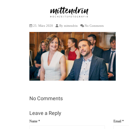
S+R 2020 – 2
25. März 2020
By
mittendrin
No Comments
No Comments
Leave a Reply
Name
*
Email
*