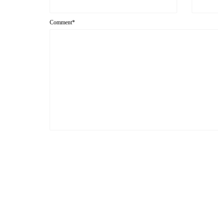
Comment*