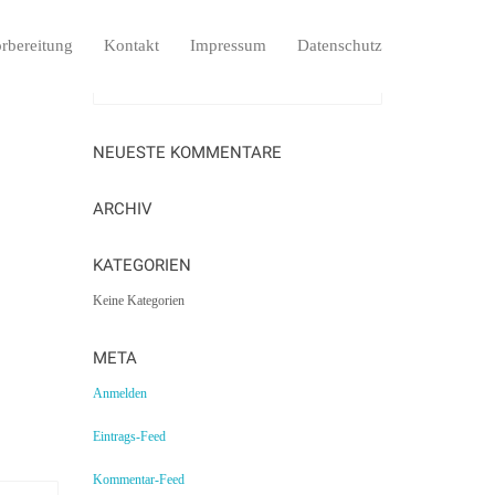
rbereitung
Kontakt
Impressum
Datenschutz
NEUESTE KOMMENTARE
ARCHIV
KATEGORIEN
Keine Kategorien
META
Anmelden
Eintrags-Feed
Kommentar-Feed