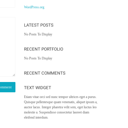
WordPress.org
LATEST POSTS
No Posts To Display
RECENT PORTFOLIO
No Posts To Display
RECENT COMMENTS
TEXT WIDGET
Etiam vitae orci sed nunc tempor ultrices eget a purus.
Quisque pellentesque quam venenatis, aliquet ipsum a,
auctor lacus. Integer pharetra velit sem, eget luctus leo
molestie a. Suspendisse consectetur laoreet diam
eleifend interdum.