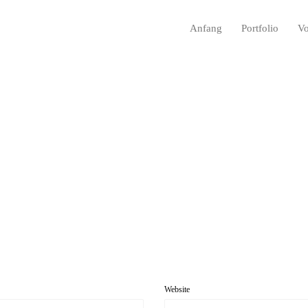
Anfang
Portfolio
Vo
Website